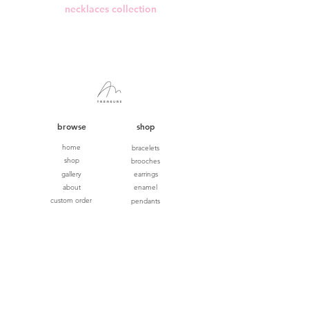
necklaces collection
browse
shop
home
bracelets
shop
brooches
gallery
earrings
about
enamel
custom order
pendants
ring size guide
rings
terms & conditions
wedding
NEW
privacy
gift cards
shipping & returns
contact