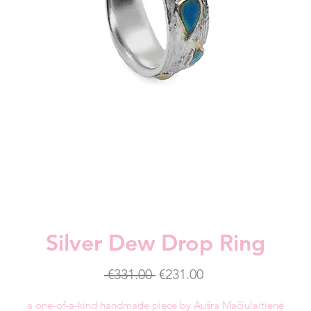
Silver Dew Drop Ring
Regular
Sale
 €331.00 
€231.00
Price
Price
a one-of-a-kind handmade piece by Aušra Mačiulaitienė