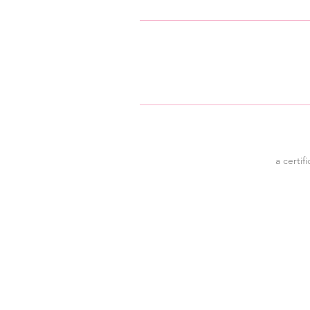
a certif