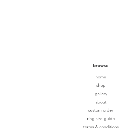
browse
home
shop
gallery
about
custom order
ring size guide
terms & conditions