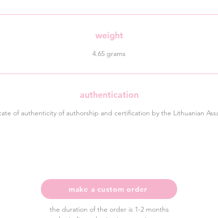
weight
4.65 grams
authentication
icate of authenticity of authorship and certification by the Lithuanian Ass
make a custom order
the duration of the order is 1-2 months