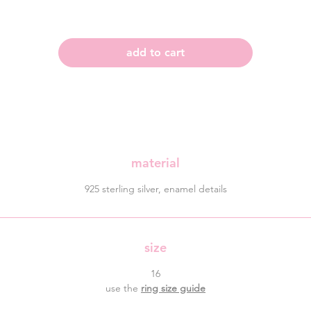
add to cart
material
925 sterling silver, enamel details
size
16
use the
ring size guide