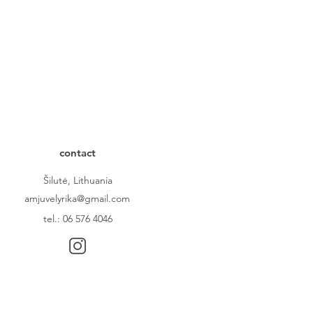
contact
Šilutė, Lithuania
amjuvelyrika@gmail.com
tel.: 06 576 4046