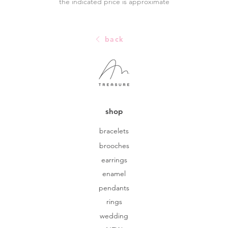
the indicated price is approximate
back
shop
bracelets
brooches
earrings
enamel
pendants
rings
wedding