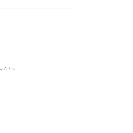
ay Office