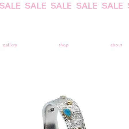
gallery
shop
about