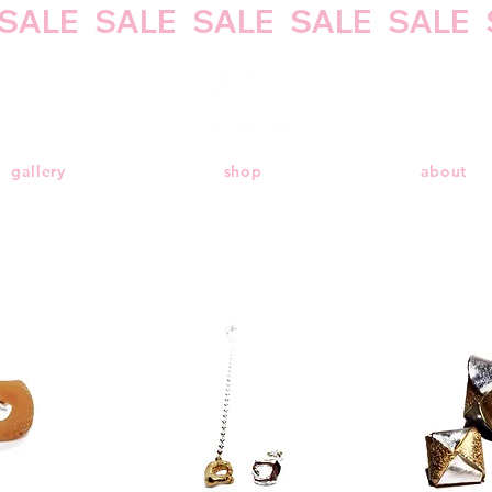
gallery
shop
about