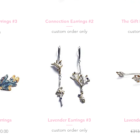
rings #3
Connection Earrings #2
The Gift
custom order only
custo
0
rrings
Lavender Earrings #3
Lavende
custom order only
ce
e Price
Regu
0.00
€313