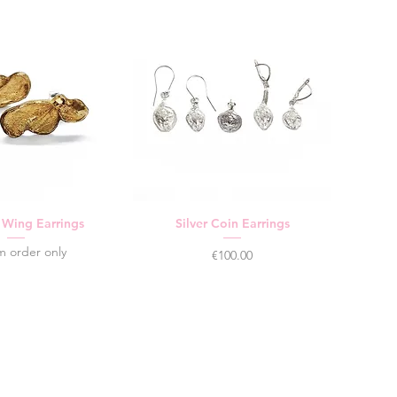
y Wing Earrings
Silver Coin Earrings
m order only
Price
€100.00