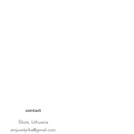
contact
Šilutė, Lithuania
amjuvelyrika@gmail.com