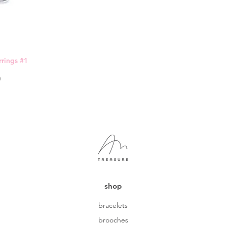
rings #1
0
shop
bracelets
brooches