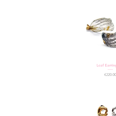
Leaf Earrin
Price
€220.0