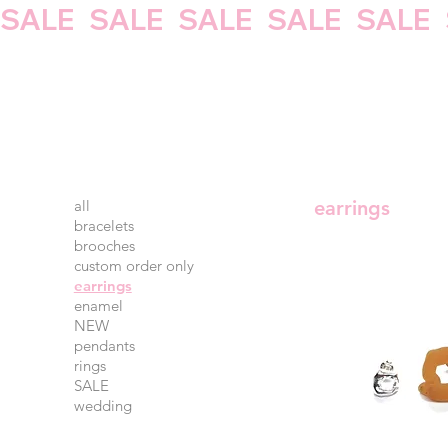
SALE   
all
earrings
bracelets
brooches
custom order only
earrings
enamel
NEW
pendants
rings
SALE
wedding