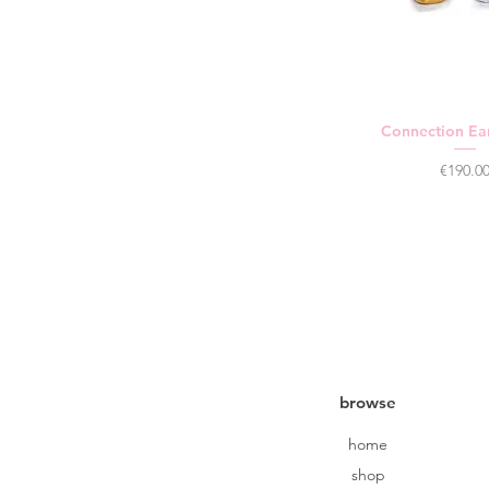
Connection Ear
Price
€190.0
browse
home
shop