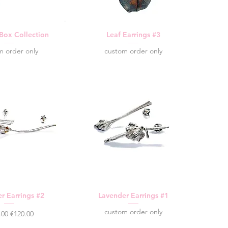
 Box Collection
Leaf Earrings #3
m order only
custom order only
r Earrings #2
Lavender Earrings #1
custom order only
lar Price
Sale Price
.00
€120.00