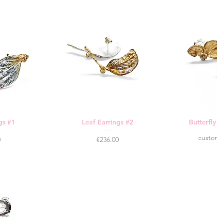
gs #1
Leaf Earrings #2
Butterfl
custo
Price
0
€236.00